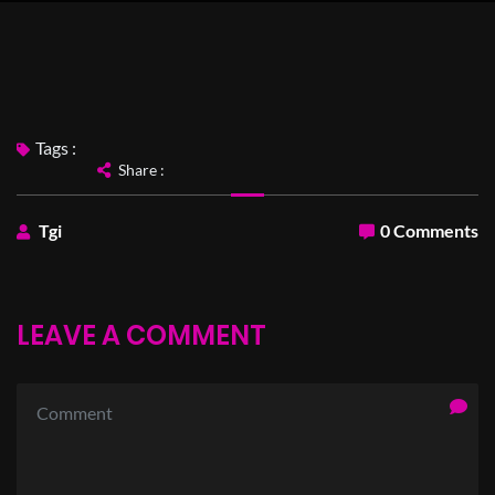
Tags :
Share :
Tgi
0 Comments
LEAVE A COMMENT