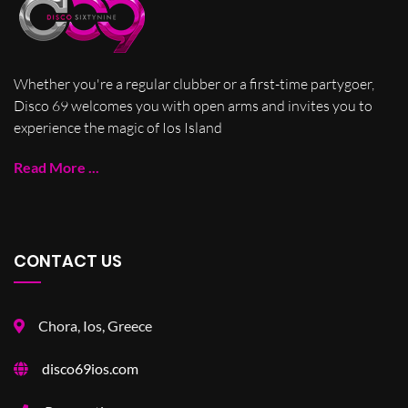
Whether you're a regular clubber or a first-time partygoer,
Disco 69 welcomes you with open arms and invites you to
experience the magic of Ios Island
Read More ...
CONTACT US
Chora, Ios, Greece
disco69ios.com