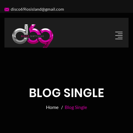
disco69iosisland@gmail.com
BLOG SINGLE
Home /
Blog Single