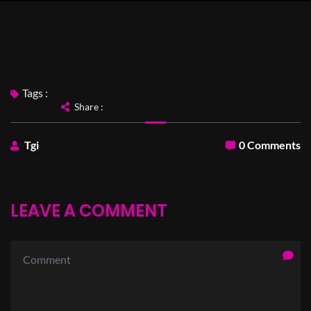
Tags :
Share :
Tgi
0 Comments
LEAVE A COMMENT