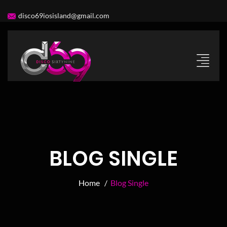
disco69iosisland@gmail.com
BLOG SINGLE
Home /
Blog Single