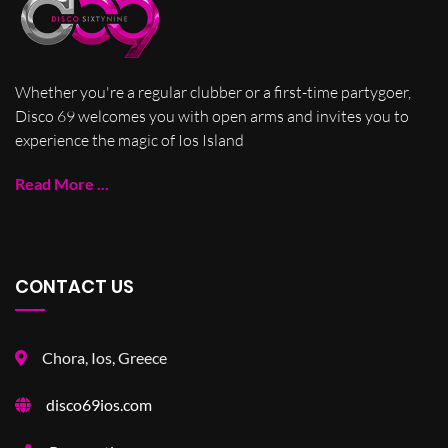
Whether you're a regular clubber or a first-time partygoer,
Disco 69 welcomes you with open arms and invites you to
experience the magic of Ios Island
Read More ...
CONTACT US
Chora, Ios, Greece
disco69ios.com