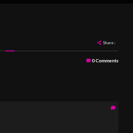
Share :
0 Comments