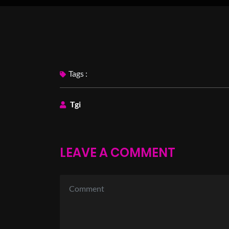
Tags :
Tgi
LEAVE A COMMENT