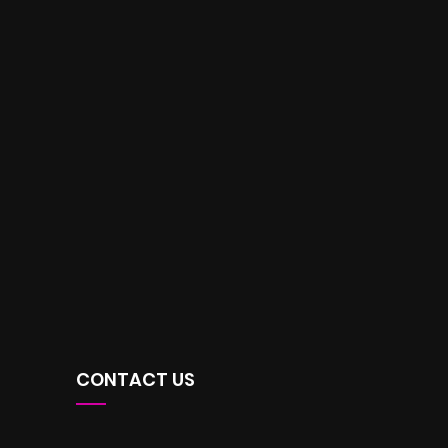
CONTACT US