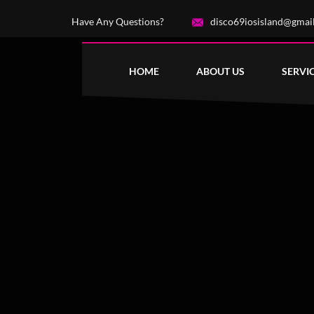
Have Any Questions?
disco69iosisland@gmai
HOME
ABOUT US
SERVI