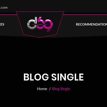
l.com
CES
RECOMMENDATIO
BLOG SINGLE
Home /
Blog Single