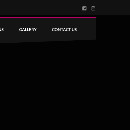
NS
GALLERY
CONTACT US