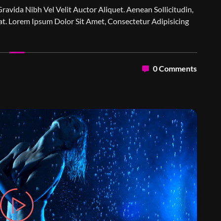
Gravida Nibh Vel Velit Auctor Aliquet. Aenean Sollicitudin,
t. Lorem Ipsum Dolor Sit Amet, Consectetur Adipisicing
0 Comments