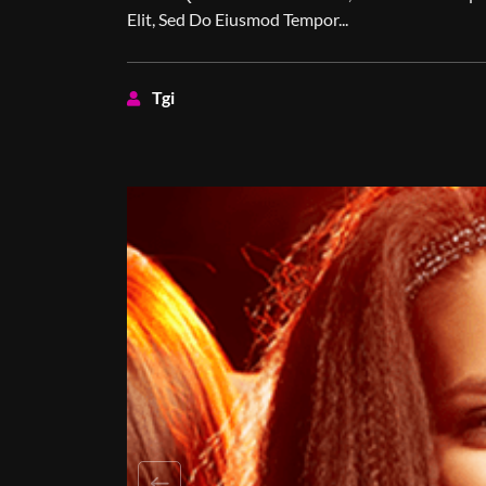
Elit, Sed Do Eiusmod Tempor...
Tgi
Previous