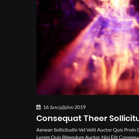
16 Δεκεμβρίου 2019
Consequat Theer Sollicit
Aenean Sollicitudin Vel Velit Auctor Quis Proin 
Lorem Quis Bibendum Auctor, Nisi Elit Consequa