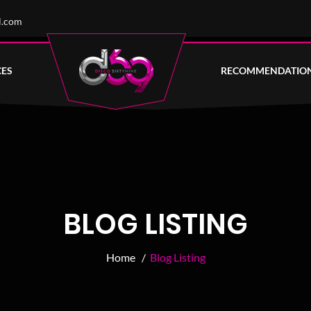
l.com
CES
RECOMMENDATIO
BLOG LISTING
Home /
Blog Listing