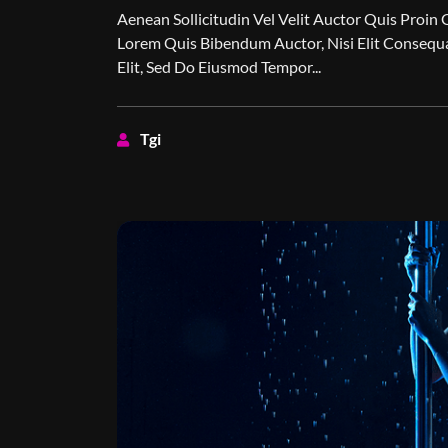
Aenean Sollicitudin Vel Velit Auctor Quis Proin 
Lorem Quis Bibendum Auctor, Nisi Elit Consequa
Elit, Sed Do Eiusmod Tempor...
Tgi