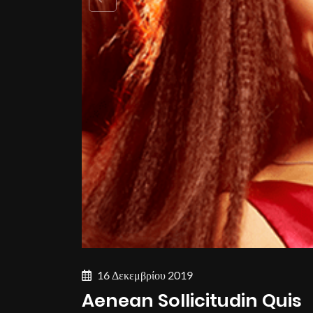
16 Δεκεμβρίου 2019
Aenean Sollicitudin Quis