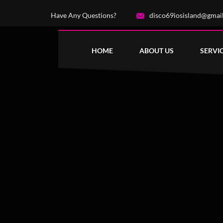
Have Any Questions?
disco69iosisland@gmai
HOME
ABOUT US
SERVI