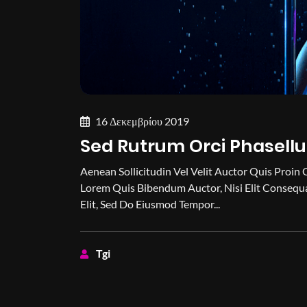
16 Δεκεμβρίου 2019
Sed Rutrum Orci Phasellu
Aenean Sollicitudin Vel Velit Auctor Quis Proin 
Lorem Quis Bibendum Auctor, Nisi Elit Consequa
Elit, Sed Do Eiusmod Tempor...
Tgi