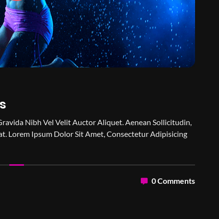
s
Gravida Nibh Vel Velit Auctor Aliquet. Aenean Sollicitudin,
t. Lorem Ipsum Dolor Sit Amet, Consectetur Adipisicing
0 Comments