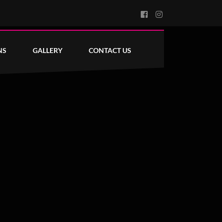
NS
GALLERY
CONTACT US