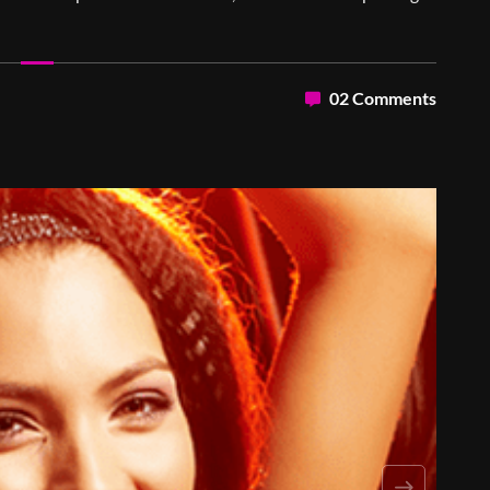
02 Comments
Next