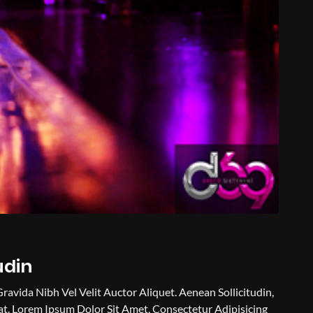
udin
Gravida Nibh Vel Velit Auctor Aliquet. Aenean Sollicitudin,
t. Lorem Ipsum Dolor Sit Amet, Consectetur Adipisicing