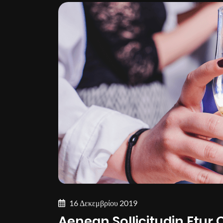
16 Δεκεμβρίου 2019
Aenean Sollicitudin Etur 